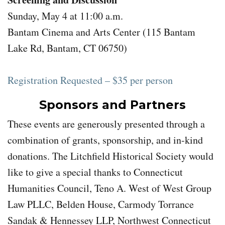
Sunday, May 4 at 11:00 a.m.
Bantam Cinema and Arts Center (115 Bantam
Lake Rd, Bantam, CT 06750)
Registration Requested – $35 per person
Sponsors and Partners
These events are generously presented through a
combination of grants, sponsorship, and in-kind
donations. The Litchfield Historical Society would
like to give a special thanks to Connecticut
Humanities Council, Teno A. West of West Group
Law PLLC, Belden House, Carmody Torrance
Sandak & Hennessey LLP, Northwest Connecticut