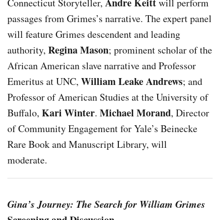
Andre Keitt
Connecticut Storyteller,
will perform
passages from Grimes’s narrative. The expert panel
will feature Grimes descendent and leading
Regina Mason
authority,
; prominent scholar of the
African American slave narrative and Professor
William Leake Andrews
Emeritus at UNC,
; and
Professor of American Studies at the University of
Kari Winter
Michael Morand
Buffalo,
.
, Director
of Community Engagement for Yale’s Beinecke
Rare Book and Manuscript Library, will
moderate.
Gina’s Journey: The Search for William Grimes
Screening and Discussion