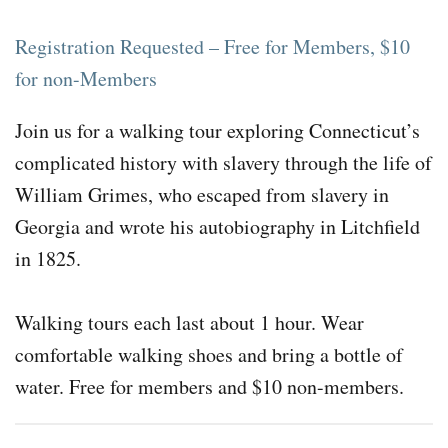
Registration Requested – Free for Members, $10
for non-Members
Join us for a walking tour exploring Connecticut’s
complicated history with slavery through the life of
William Grimes, who escaped from slavery in
Georgia and wrote his autobiography in Litchfield
in 1825.
Walking tours each last about 1 hour. Wear
comfortable walking shoes and bring a bottle of
water. Free for members and $10 non-members.