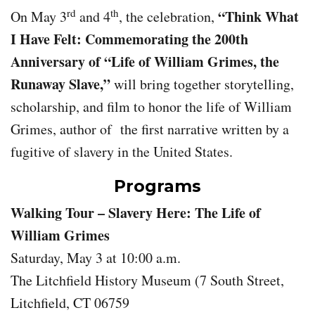
rd
th
“Think What
On May 3
and 4
, the celebration,
I Have Felt: Commemorating the 200th
Anniversary of “Life of William Grimes, the
Runaway Slave,”
will bring together storytelling,
scholarship, and film to honor the life of William
Grimes, author of the first narrative written by a
fugitive of slavery in the United States.
Programs
Walking Tour – Slavery Here: The Life of
William Grimes
Saturday, May 3 at 10:00 a.m.
The Litchfield History Museum (7 South Street,
Litchfield, CT 06759