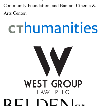
Community Foundation, and Bantam Cinema &
Arts Center.