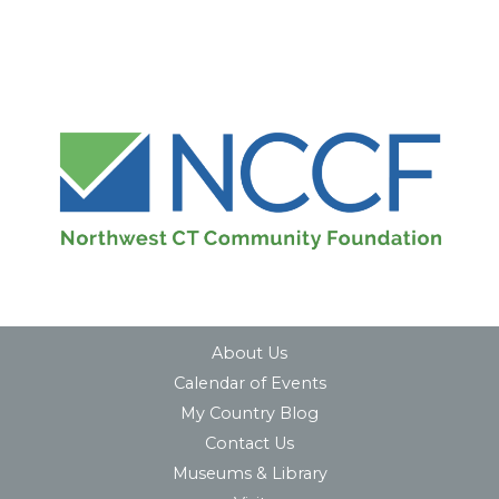
About Us
Calendar of Events
My Country Blog
Contact Us
Museums & Library