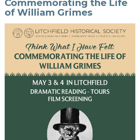
Commemorating the Life
of William Grimes