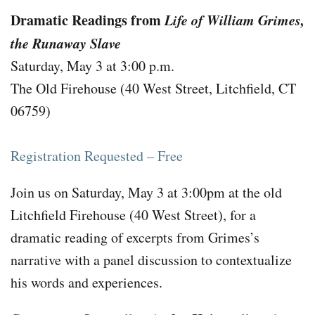
Dramatic Readings from
Life of William Grimes,
the Runaway Slave
Saturday, May 3 at 3:00 p.m.
The Old Firehouse (40 West Street, Litchfield, CT
06759)
Registration Requested – Free
Join us on Saturday, May 3 at 3:00pm at the old
Litchfield Firehouse (40 West Street), for a
dramatic reading of excerpts from Grimes’s
narrative with a panel discussion to contextualize
his words and experiences.