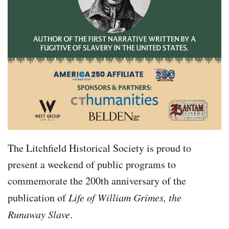
The Litchfield Historical Society is proud to
present a weekend of public programs to
commemorate the 200th anniversary of the
publication of
Life of William Grimes, the
Runaway Slave
.