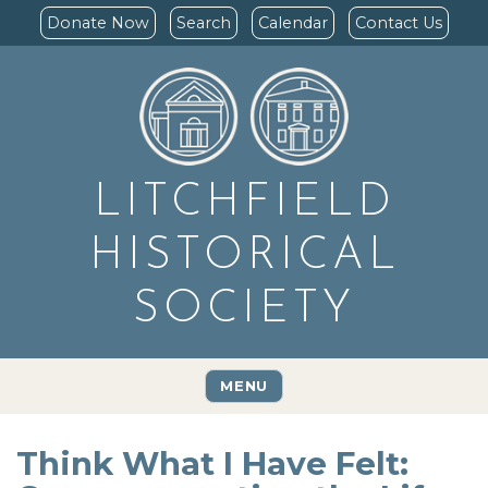
Donate Now
Search
Calendar
Contact Us
LITCHFIELD
HISTORICAL
SOCIETY
MENU
Think What I Have Felt: