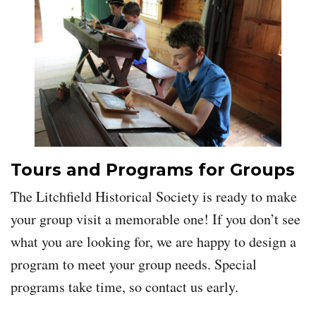
Tours and Programs for Groups
The Litchfield Historical Society is ready to make
your group visit a memorable one! If you don’t see
what you are looking for, we are happy to design a
program to meet your group needs. Special
programs take time, so contact us early.