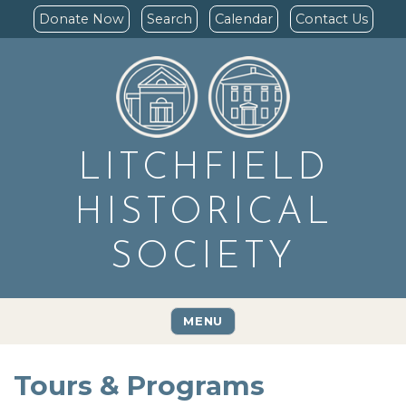
Donate Now
Search
Calendar
Contact Us
LITCHFIELD
HISTORICAL
SOCIETY
MENU
Tours & Programs