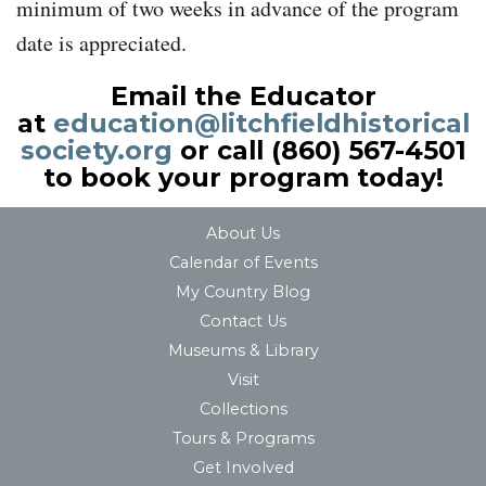
minimum of two weeks in advance of the program
date is appreciated.
Email the Educator
at
education@litchfieldhistorical
society.org
or call (860) 567-4501
to book your program today!
About Us
Calendar of Events
My Country Blog
Contact Us
Museums & Library
Visit
Collections
Tours & Programs
Get Involved