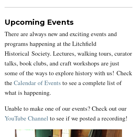
Upcoming Events
There are always new and exciting events and
programs happening at the Litchfield
Historical Society. Lectures, walking tours, curator
talks, book clubs, and craft workshops are just
some of the ways to explore history with us!
Check
the
Calendar of Events
to see a complete list of
what is happening.
Unable to make one of our events? Check out our
YouTube Channel
to see if we posted a recording!