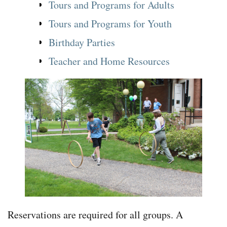
Tours and Programs for Adults
Tours and Programs for Youth
Birthday Parties
Teacher and Home Resources
Reservations are required for all groups. A