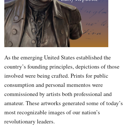
As the emerging United States established the
country’s founding principles, depictions of those
involved were being crafted. Prints for public
consumption and personal mementos were
commissioned by artists both professional and
amateur. These artworks generated some of today’s
most recognizable images of our nation’s
revolutionary leaders.