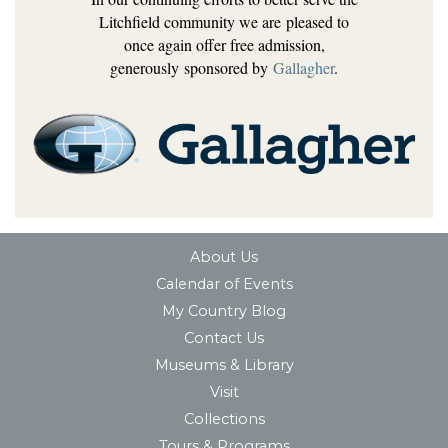
Litchfield community we are pleased to
once again offer free admission,
generously sponsored by
Gallagher
.
About Us
Calendar of Events
My Country Blog
Contact Us
Museums & Library
Visit
Collections
Tours & Programs