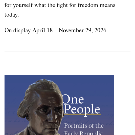
for yourself what the fight for freedom means
today.
On display April 18 – November 29, 2026