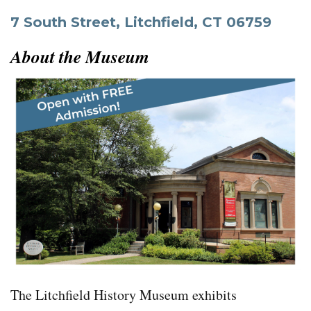
7 South Street, Litchfield, CT 06759
About the Museum
The Litchfield History
Museum exhibits