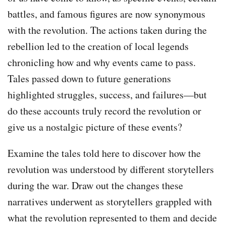
battles, and famous figures are now synonymous
with the revolution. The actions taken during the
rebellion led to the creation of local legends
chronicling how and why events came to pass.
Tales passed down to future generations
highlighted struggles, success, and failures—but
do these accounts truly record the revolution or
give us a nostalgic picture of these events?
Examine the tales told here to discover how the
revolution was understood by different storytellers
during the war. Draw out the changes these
narratives underwent as storytellers grappled with
what the revolution represented to them and decide