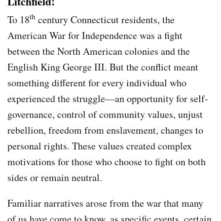
Litchfield!
th
To 18
century Connecticut residents, the
American War for Independence was a fight
between the North American colonies and the
English King George III. But the conflict meant
something different for every individual who
experienced the struggle—an opportunity for self-
governance, control of community values, unjust
rebellion, freedom from enslavement, changes to
personal rights. These values created complex
motivations for those who choose to fight on both
sides or remain neutral.
Familiar narratives arose from the war that many
of us have come to know, as specific events, certain