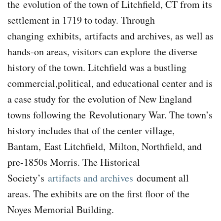
the
evolution of the town of Litchfield, CT from its
settlement in 1719 to today.
Through
changing
exhibits,
artifacts and archives, as well as
hands-on areas, visitors can explore
the diverse
history of the town. Litchfield was a bustling
commercial,political, and educational center and is
a case study for
the evolution of New England
towns following the
Revolutionary War. The town’s
history includes that of the center village,
Bantam, East Litchfield, Milton, Northfield, and
pre-1850s Morris. The Historical
Society’s
artifacts and archives
document all
areas. The exhibits are on the first floor of the
Noyes Memorial Building.