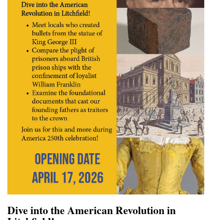
Dive into the American Revolution in