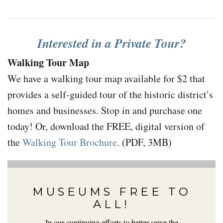
Interested in a Private Tour?
Walking Tour Map
We have a walking tour map available for $2 that
provides a self-guided tour of the historic district’s
homes and businesses. Stop in and purchase one
today! Or, download the FREE, digital version of
the
Walking Tour Brochure
. (PDF, 3MB)
MUSEUMS FREE TO
ALL!
In our continuing efforts to better serve the