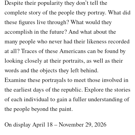
Despite their popularity they don’t tell the
complete story of the people they portray. What did
these figures live through? What would they
accomplish in the future? And what about the
many people who never had their likeness recorded
at all? Traces of these Americans can be found by
looking closely at their portraits, as well as their
words and the objects they left behind.
Examine these portrayals to meet those involved in
the earliest days of the republic. Explore the stories
of each individual to gain a fuller understanding of
the people beyond the paint.
On display April 18 – November 29, 2026