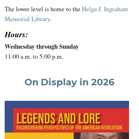
The lower level is home to the
Helga J. Ingraham
Memorial Library
.
Hours:
Wednesday through Sunday
11:00 a.m. to 5:00 p.m.
On Display in 2026