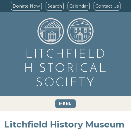
Donate Now
Search
Calendar
Contact Us
LITCHFIELD
HISTORICAL
SOCIETY
MENU
Litchfield History Museum