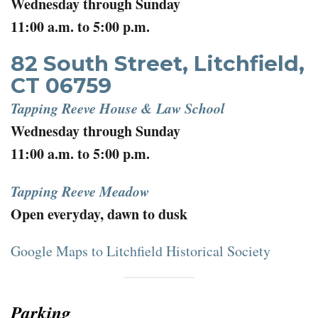
Wednesday through Sunday
11:00 a.m. to 5:00 p.m.
82 South Street, Litchfield,
CT 06759
Tapping Reeve House & Law School
Wednesday through Sunday
11:00 a.m. to 5:00 p.m.
Tapping Reeve Meadow
Open everyday, dawn to dusk
Google Maps to Litchfield Historical Society
Parking