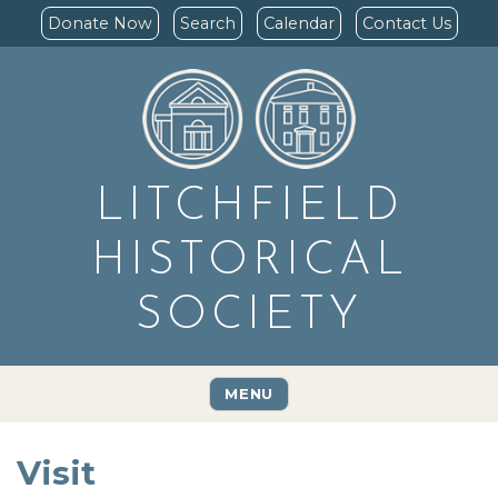
Donate Now
Search
Calendar
Contact Us
LITCHFIELD
HISTORICAL
SOCIETY
MENU
Visit