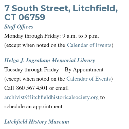
7 South Street, Litchfield,
CT 06759
Staff Offices
Monday through Friday: 9 a.m. to 5 p.m.
(except when noted on the
Calendar of Events
)
Helga J. Ingraham Memorial Library
Tuesday through Friday – By Appointment
(except when noted on the
Calendar of Events
)
Call 860 567 4501 or email
archivist@litchfieldhistoricalsociety.org
to
schedule an appointment.
Litchfield History Museum