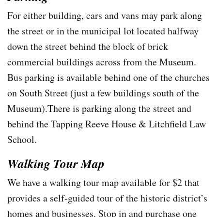
For either building, cars and vans may park along
the street or in the municipal lot located halfway
down the street behind the block of brick
commercial buildings across from the Museum.
Bus parking is available behind one of the churches
on South Street (just a few buildings south of the
Museum).There is parking along the street and
behind the Tapping Reeve House & Litchfield Law
School.
Walking Tour Map
We have a walking tour map available for $2 that
provides a self-guided tour of the historic district’s
homes and businesses. Stop in and purchase one