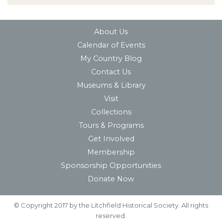
About Us
Calendar of Events
My Country Blog
Contact Us
Museums & Library
Visit
Collections
Tours & Programs
Get Involved
Membership
Sponsorship Opportunities
Donate Now
© Copyright 2017 by the Litchfield Historical Society. All rights
reserved.