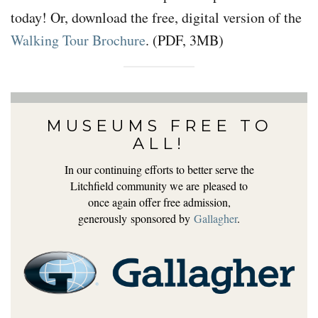
today! Or, download the free, digital version of the
Walking Tour Brochure
. (PDF, 3MB)
MUSEUMS FREE TO
ALL!
In our continuing efforts to better serve the
Litchfield community we are pleased to
once again offer free admission,
generously sponsored by
Gallagher
.