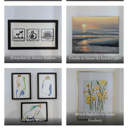
Erwachen by Jessica Jenkins
Crosby at Sunset by Laura Coffill
Mixed Daffodils by Susan
by Mary Miner
Newbury