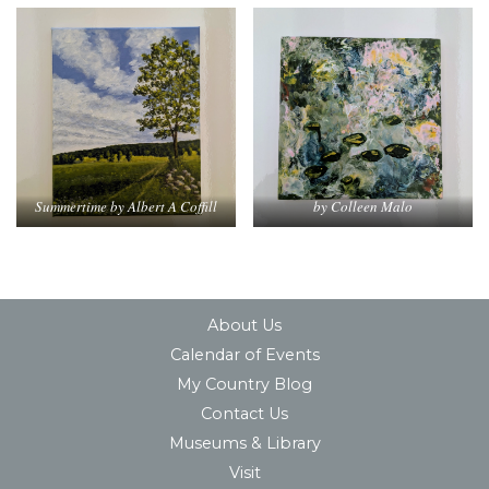
Summertime by Albert A Coffill
by Colleen Malo
About Us
Calendar of Events
My Country Blog
Contact Us
Museums & Library
Visit