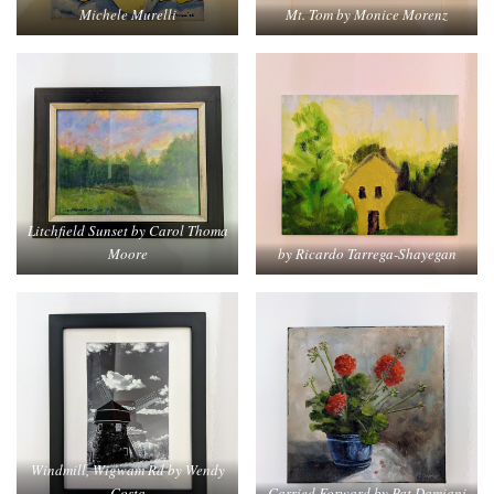
Mt. Tom by Monice Morenz
Michele Murelli
Litchfield Sunset by Carol Thoma
Moore
by Ricardo Tarrega-Shayegan
Windmill, Wigwam Rd by Wendy
Costa
Carried Forward by Pat Damiani