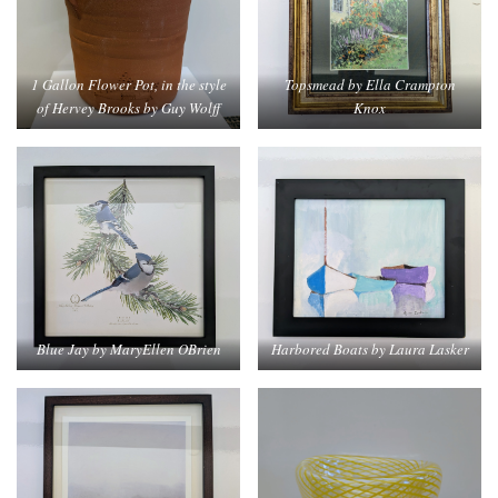
1 Gallon Flower Pot, in the style
Topsmead by Ella Crampton
of Hervey Brooks by Guy Wolff
Knox
Blue Jay by MaryEllen OBrien
Harbored Boats by Laura Lasker