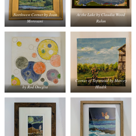
Northwest Corner by Joan
At the Lake by Claudia Wood
Morosani
Rahm
Corner of Topsmead by Marcey
by Rod Oneglia
Hladik