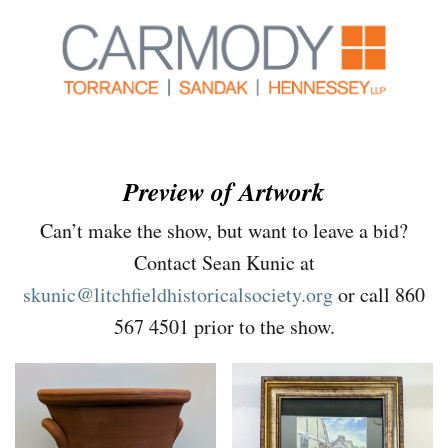
Preview of Artwork
Can’t make the show, but want to leave a bid?
Contact Sean Kunic at
skunic@litchfieldhistoricalsociety.org
or call 860
567 4501 prior to the show.