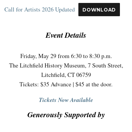
Call for Artists 2026 Updated
DOWNLOAD
Event Details
Friday, May 29 from 6:30 to 8:30 p.m.
The Litchfield History Museum, 7 South Street,
Litchfield, CT 06759
Tickets: $35 Advance | $45 at the door.
Tickets Now Available
Generously Supported by