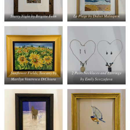
Starry Night by Brigitte Fehn
La Plage by Didier Malaquin
Sunflower Fields, Tuscany by
2 Pairs Necklaces and Earrings
Marilyn Ventresca DiChiara
by Emily Scozzafava