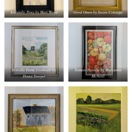
Icelandic Pony by Matt Wood
Good Omen by Susan Consaga
Tomato Harvest by Maryanne
Scoville Farm, Cornwall by
McNeill
Diana Swoyer