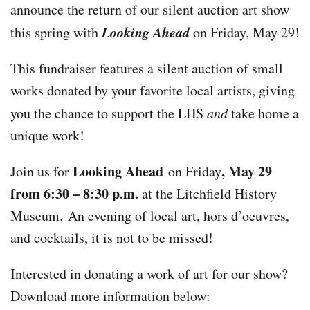
announce the return of our silent auction art show
Looking Ahead
this spring with
on Friday, May 29!
This fundraiser features a silent auction of small
works donated by your favorite local artists, giving
you the chance to support the LHS
and
take home a
unique work!
Looking Ahead
, May 29
Join us for
on Friday
from 6:30 – 8:30 p.m.
at the Litchfield History
Museum. An evening of local art, hors d’oeuvres,
and cocktails, it is not to be missed!
Interested in donating a work of art for our show?
Download more information below: