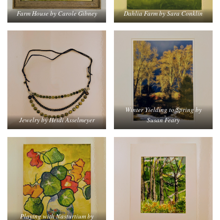
Dahlia Farm by Sara Conklin
Farm House by Carole Gibney
Winter Yielding to Spring by
Jewelry by Heidi Asselmeyer
Susan Feary
Playing with Nasturtium by