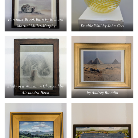
Purchase Brook Barn by Richard
‘Martin’ Miller-Murphy
Double Wall by John Geci
Study of a Woman in Charcoal by
Alexandra Herst
by Audrey Blondin