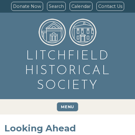
Donate Now
Search
Calendar
Contact Us
LITCHFIELD
HISTORICAL
SOCIETY
MENU
Looking Ahead