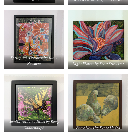
Springtime Dreamin by Janet
Newman
Night Flower by Scott Strausser
Swallowtail on Allium by Betsy
Goodenough
Entre Nous by Xenia Hodza