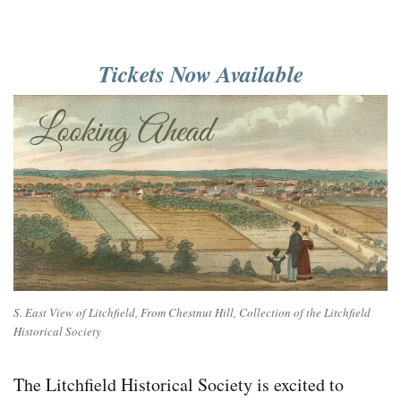
Tickets Now Available
S. East View of Litchfield, From Chestnut Hill, Collection of the Litchfield
Historical Society
The Litchfield Historical Society is excited to