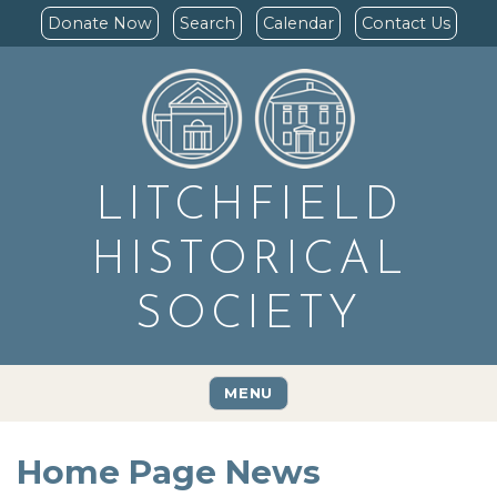
Donate Now
Search
Calendar
Contact Us
LITCHFIELD
HISTORICAL
SOCIETY
MENU
Home Page News