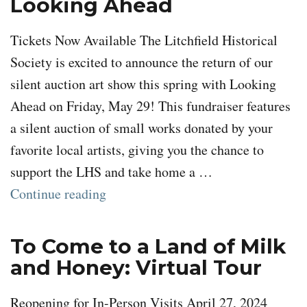
Looking Ahead
Tickets Now Available The Litchfield Historical
Society is excited to announce the return of our
silent auction art show this spring with Looking
Ahead on Friday, May 29! This fundraiser features
a silent auction of small works donated by your
favorite local artists, giving you the chance to
support the LHS and take home a …
“Looking Ahead”
Continue reading
To Come to a Land of Milk
and Honey: Virtual Tour
Reopening for In-Person Visits April 27, 2024