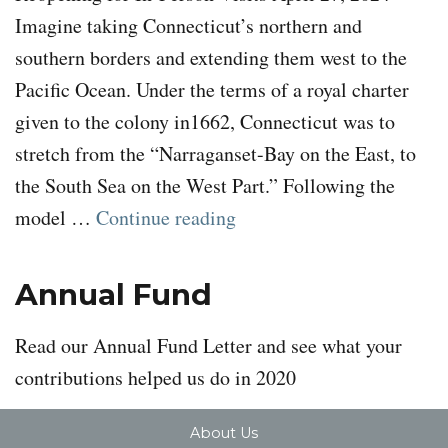
Imagine taking Connecticut’s northern and
southern borders and extending them west to the
Pacific Ocean. Under the terms of a royal charter
given to the colony in1662, Connecticut was to
stretch from the “Narraganset-Bay on the East, to
the South Sea on the West Part.” Following the
“To Come to a Land of Mi
model …
Continue reading
Annual Fund
Read our Annual Fund Letter and see what your
contributions helped us do in 2020
About Us