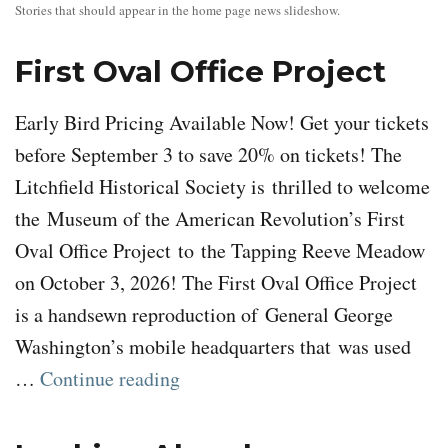
Stories that should appear in the home page news slideshow.
First Oval Office Project
Early Bird Pricing Available Now! Get your tickets
before September 3 to save 20% on tickets! The
Litchfield Historical Society is thrilled to welcome
the Museum of the American Revolution’s First
Oval Office Project to the Tapping Reeve Meadow
on October 3, 2026! The First Oval Office Project
is a handsewn reproduction of General George
Washington’s mobile headquarters that was used
“First Oval Office Project”
…
Continue reading