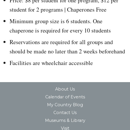
Price: $8 per student for one program, $12 per
student for 2 programs | Chaperones Free
Minimum group size is 6 students. One
chaperone is required for every 10 students
Reservations are required for all groups and
should be made no later than 2 weeks beforehand
Facilities are wheelchair accessible
About Us
Calendar of Events
My Country Blog
Contact Us
Museums & Library
Visit