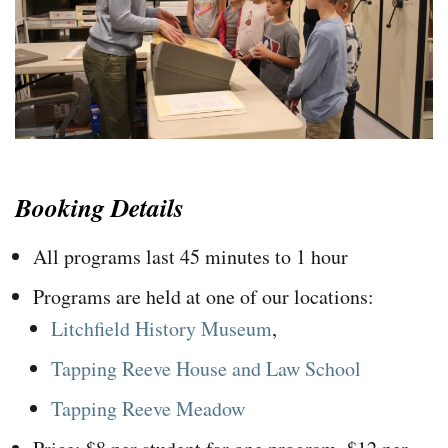
Booking Details
All programs last 45 minutes to 1 hour
Programs are held at one of our locations:
Litchfield History Museum
,
Tapping Reeve House and Law School
Tapping Reeve Meadow