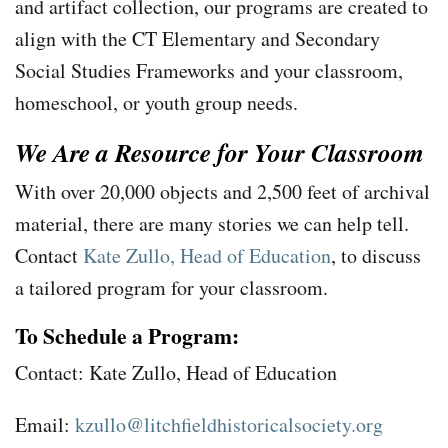
and artifact collection, our programs are created to
align with the CT Elementary and Secondary
Social Studies Frameworks and your classroom,
homeschool, or youth group needs.
We Are a Resource for Your Classroom
With over 20,000 objects and 2,500 feet of archival
material, there are many stories we can help tell.
Contact
Kate Zullo, Head of Education
, to discuss
a tailored program for your classroom.
To Schedule a Program:
Contact: Kate Zullo, Head of Education
Email:
kzullo@litchfieldhistoricalsociety.org