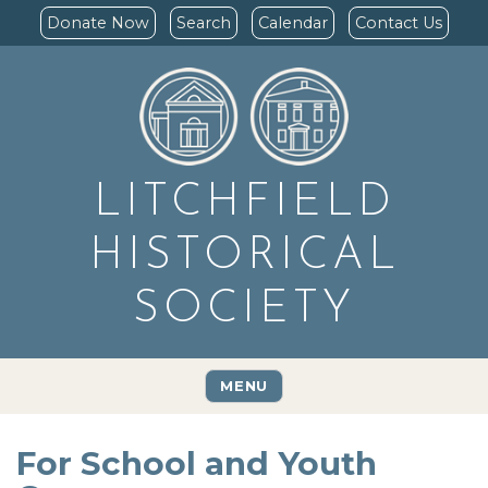
Donate Now
Search
Calendar
Contact Us
LITCHFIELD
HISTORICAL
SOCIETY
MENU
For School and Youth