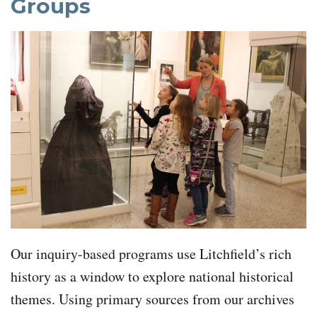
Groups
Our inquiry-based programs use Litchfield’s rich
history as a window to explore national historical
themes. Using primary sources from our archives