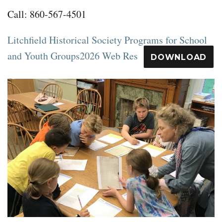
Call: 860-567-4501
Litchfield Historical Society Programs for School
and Youth Groups2026 Web Res
DOWNLOAD