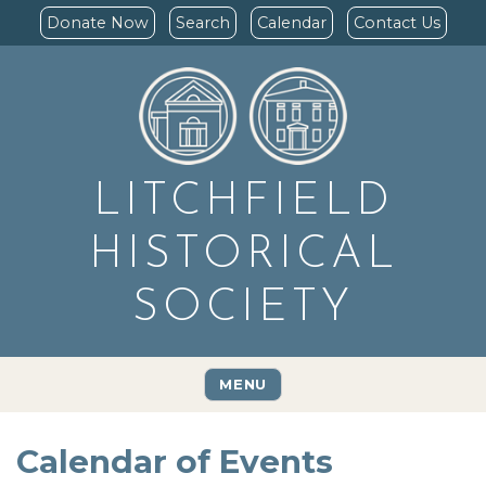
Donate Now
Search
Calendar
Contact Us
LITCHFIELD
HISTORICAL
SOCIETY
MENU
Calendar of Events