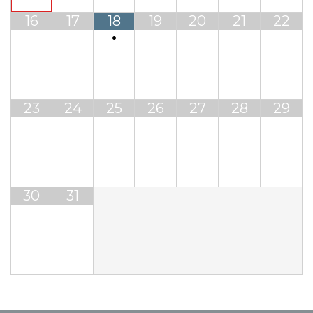
16
17
18
19
20
21
22
•
23
24
25
26
27
28
29
30
31