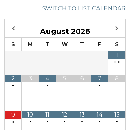
SWITCH TO LIST CALENDAR
August
2026
S
M
T
W
T
F
S
1
•
•
2
3
4
5
6
7
8
•
•
•
10
11
12
13
14
15
9
•
•
•
•
•
•
•