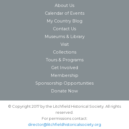
About Us
Calendar of Events
My Country Blog
Contact Us
Museums & Library
Visit
Collections
Tours & Programs
Get Involved
Membership
Sponsorship Opportunities
Donate Now
© Copyright 2017 by the Litchfield Historical Society. All rights
reserved.
For permissions contact:
director@litchfieldhistoricalsociety.org