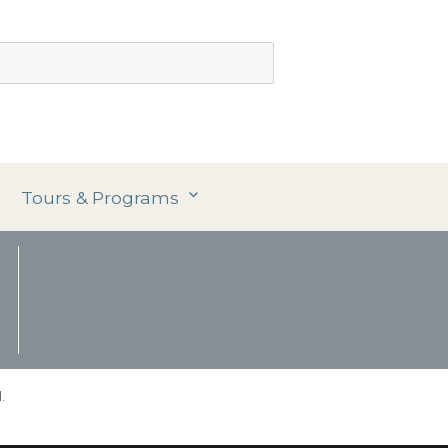
Tours & Programs
.