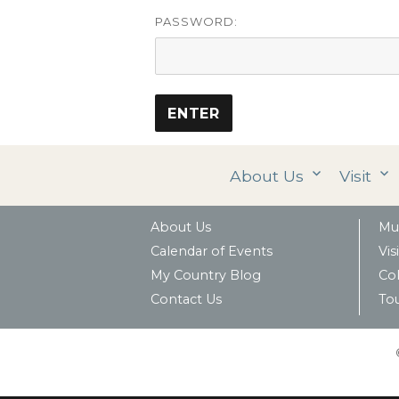
PASSWORD:
About Us
Visit
About Us
Mu
Calendar of Events
Visi
My Country Blog
Col
Contact Us
To