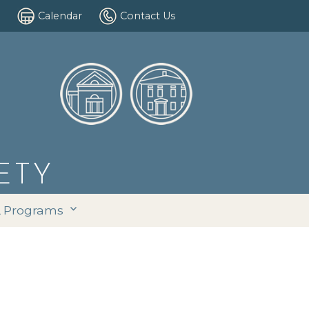
Calendar
Contact Us
ETY
& Programs