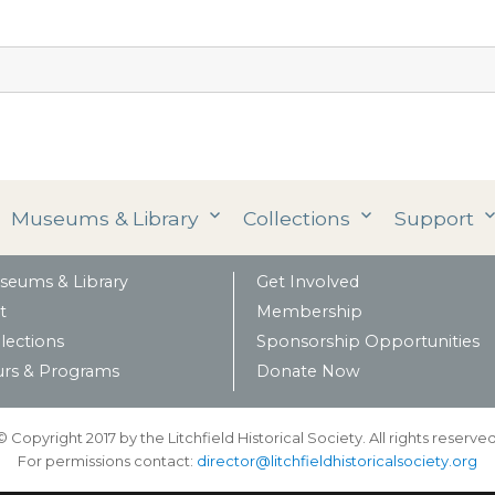
Museums & Library
Collections
Support
seums & Library
Get Involved
t
Membership
lections
Sponsorship Opportunities
urs & Programs
Donate Now
© Copyright 2017 by the Litchfield Historical Society. All rights reserved
For permissions contact:
director@litchfieldhistoricalsociety.org