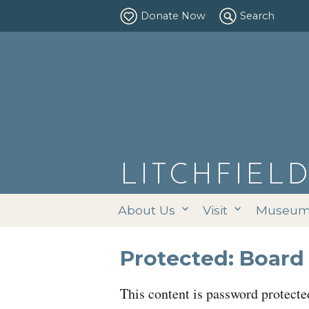
Donate Now
Search
LITCHFIEL
About Us
Visit
Museums
Protected: Board 
This content is password protecte