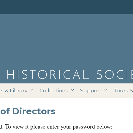
D HISTORICAL SOCI
 & Library
Collections
Support
Tours 
of Directors
d. To view it please enter your password below: